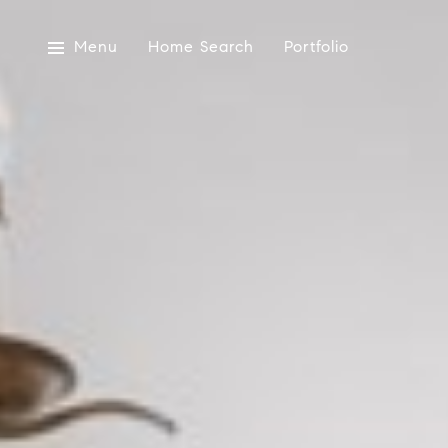
Menu
Home Search
Portfolio