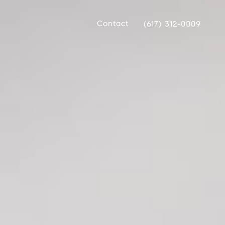
Contact
(617) 312-0009