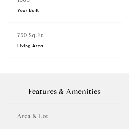
Year Built
750 Sq.Ft.
Living Area
Features & Amenities
Area & Lot