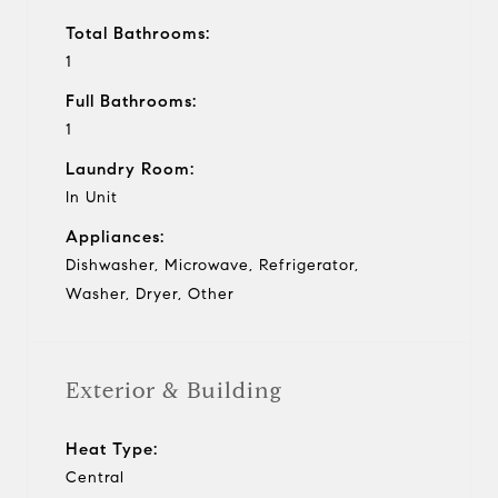
Total Bathrooms:
1
Full Bathrooms:
1
Laundry Room:
In Unit
Appliances:
Dishwasher, Microwave, Refrigerator,
Washer, Dryer, Other
Exterior & Building
Heat Type:
Central