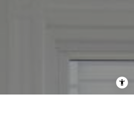
By providing your contact information to Leslie Mackinnon,
your personal information will be processed in accordance
with Leslie Mackinnon's
Privacy Policy
. By checking the
box(es) below, you expressly consent to receive marketing or
promotional real estate communication from Leslie
Mackinnon in the manner selected by you. For SMS text
messages, message frequency varies. Message and data rates
may apply. Consent is not a condition of purchase of any
goods or services. You may opt out of receiving further
communications from Leslie Mackinnon at any time. To opt
out of receiving SMS text messages, reply STOP to
unsubscribe. SMS text messaging is subject to our
Terms of
Use
.
Yes, I agree to receive email or phone call
communications from Leslie Mackinnon.