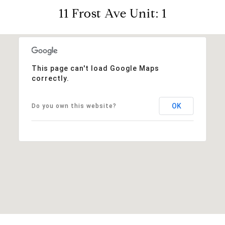
11 Frost Ave Unit: 1
This page can't load Google Maps
correctly.
OK
Do you own this website?