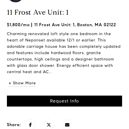
11 Frost Ave Unit: 1
$1,800/mo
11 Frost Ave Unit: 1, Boston, MA 02122
Charming renovated loft style one bedroom in the
heart of Neponset available 12/1 or earlier. This
adorable carriage house has been completely updated
and features include hardwood floors, granite
countertops, high ceilings and a designer bathroom
with glass door shower. Energy efficient space with
central heat and AC...
+ Show More
Request Info
Share: