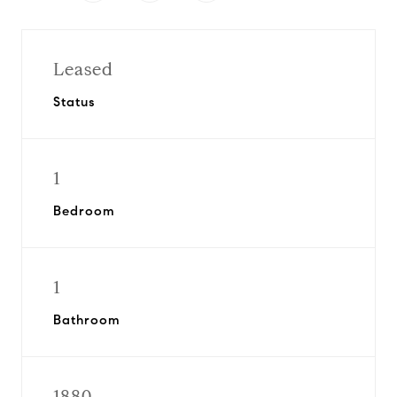
Leased
Status
1
Bedroom
1
Bathroom
1880