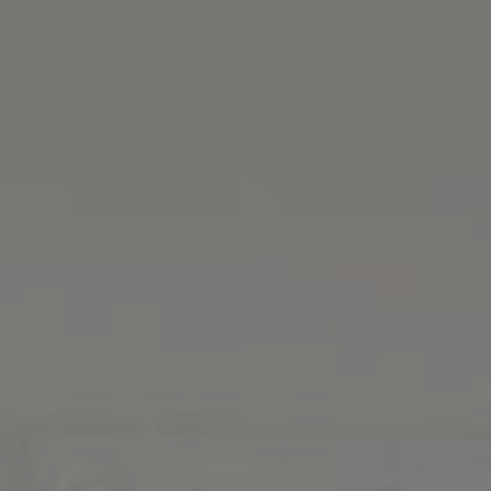
Address
126 Newbury St., 5th Fl.
Boston, MA 02116
MacKinnon And Co.
(617) 312-0009
[email protected]