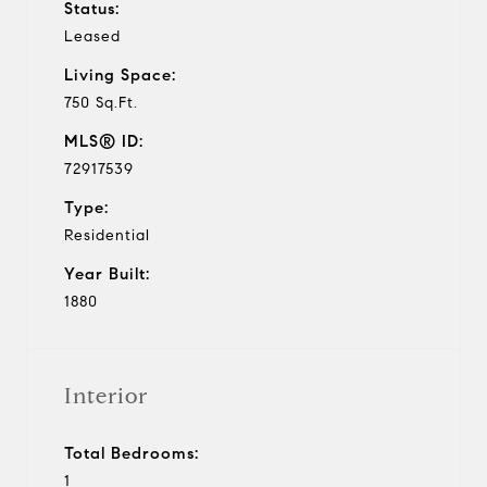
Status:
Leased
Living Space:
750 Sq.Ft.
MLS® ID:
72917539
Type:
Residential
Year Built:
1880
Interior
Total Bedrooms:
1