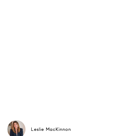
Leslie MacKinnon