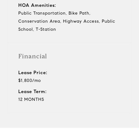
HOA Amenities:
Public Transportation, Bike Path,
Conservation Area, Highway Access, Public
School, T-Station
Financial
Lease Price:
$1,800/mo
Lease Term:
12 MONTHS