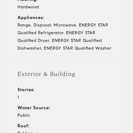
Hardwood
Appliances:
Range, Disposal, Microwave, ENERGY STAR
Qualified Refrigerator, ENERGY STAR
Qualified Dryer, ENERGY STAR Qualified
Dishwasher, ENERGY STAR Qualified Washer
Exterior & Building
Stories:
1
Water Source:
Public
Roof: