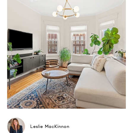
Leslie MacKinnon