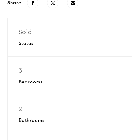
Share:
Sold
Status
3
Bedrooms
2
Bathrooms