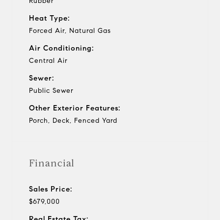
Rubber
Heat Type:
Forced Air, Natural Gas
Air Conditioning:
Central Air
Sewer:
Public Sewer
Other Exterior Features:
Porch, Deck, Fenced Yard
Financial
Sales Price:
$679,000
Real Estate Tax: