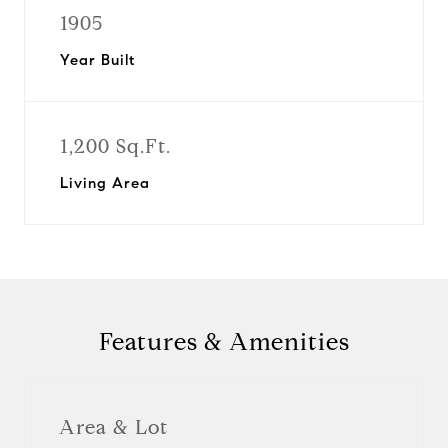
1905
Year Built
1,200 Sq.Ft.
Living Area
Features & Amenities
Area & Lot