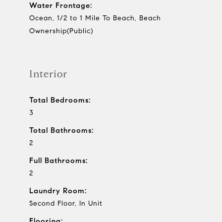
Water Frontage:
Ocean, 1/2 to 1 Mile To Beach, Beach
Ownership(Public)
Interior
Total Bedrooms:
3
Total Bathrooms:
2
Full Bathrooms:
2
Laundry Room:
Second Floor, In Unit
Flooring: