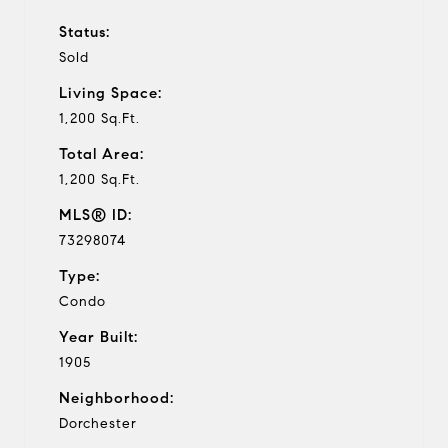
Status:
Sold
Living Space:
1,200 Sq.Ft.
Total Area:
1,200 Sq.Ft.
MLS® ID:
73298074
Type:
Condo
Year Built:
1905
Neighborhood:
Dorchester