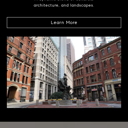
architecture, and landscapes.
Learn More