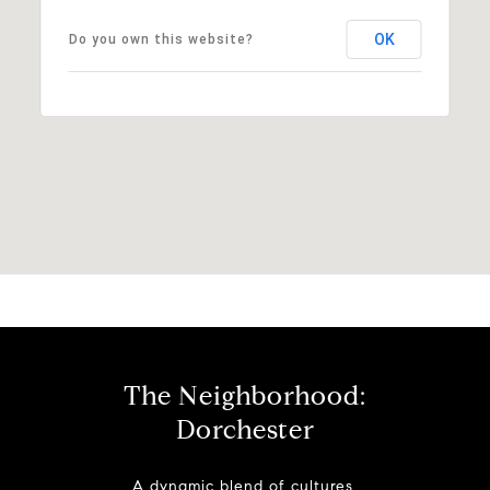
OK
Do you own this website?
The Neighborhood:
Dorchester
A dynamic blend of cultures,