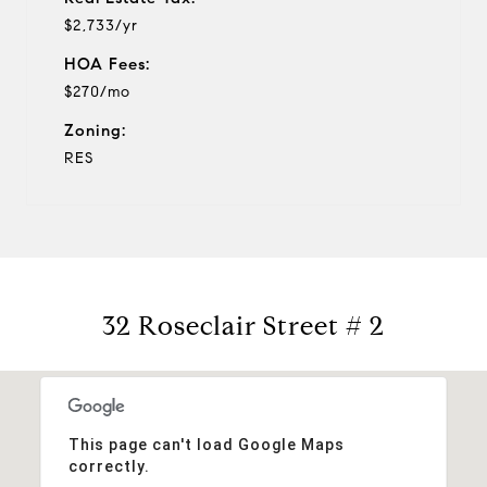
$2,733/yr
HOA Fees:
$270/mo
Zoning:
RES
32 Roseclair Street # 2
This page can't load Google Maps
correctly.