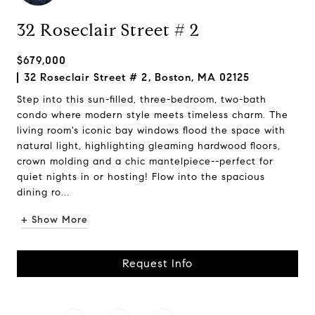
32 Roseclair Street # 2
$679,000
32 Roseclair Street # 2, Boston, MA 02125
Step into this sun-filled, three-bedroom, two-bath
condo where modern style meets timeless charm. The
living room's iconic bay windows flood the space with
natural light, highlighting gleaming hardwood floors,
crown molding and a chic mantelpiece--perfect for
quiet nights in or hosting! Flow into the spacious
dining ro...
+ Show More
Request Info