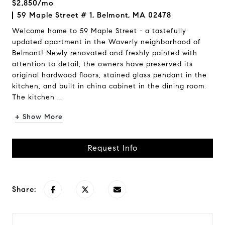
$2,850/mo
59 Maple Street # 1, Belmont, MA 02478
Welcome home to 59 Maple Street - a tastefully
updated apartment in the Waverly neighborhood of
Belmont! Newly renovated and freshly painted with
attention to detail; the owners have preserved its
original hardwood floors, stained glass pendant in the
kitchen, and built in china cabinet in the dining room.
The kitchen ...
+ Show More
Request Info
Share: