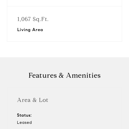
1,067 Sq.Ft.
Living Area
Features & Amenities
Area & Lot
Status:
Leased