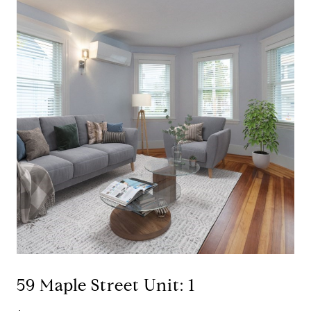
59 Maple Street Unit: 1