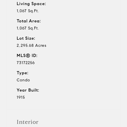
Living Space:
1,067 Sq.Ft.
Total Area:
1,067 Sq.Ft.
Lot Size:
2,295.68 Acres
MLS® ID:
73172256
Type:
Condo
Year Built:
1915
Interior