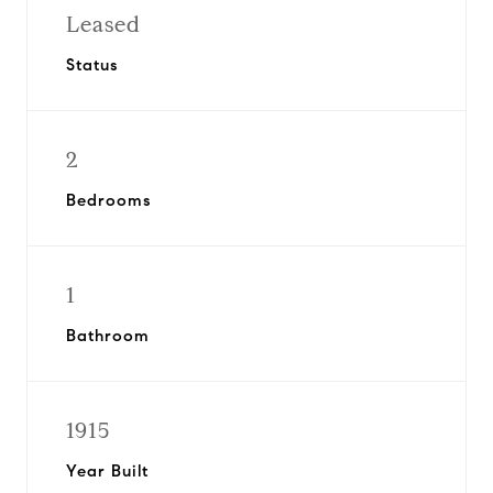
Leased
Status
2
Bedrooms
1
Bathroom
1915
Year Built