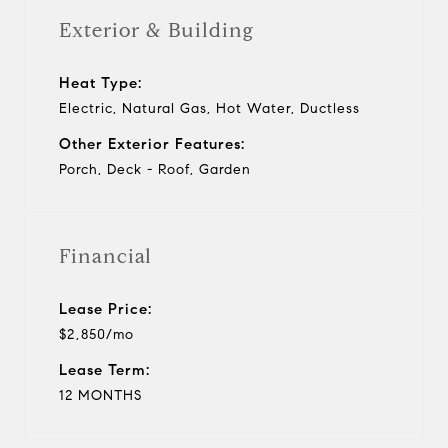
Exterior & Building
Heat Type:
Electric, Natural Gas, Hot Water, Ductless
Other Exterior Features:
Porch, Deck - Roof, Garden
Financial
Lease Price:
$2,850/mo
Lease Term:
12 MONTHS