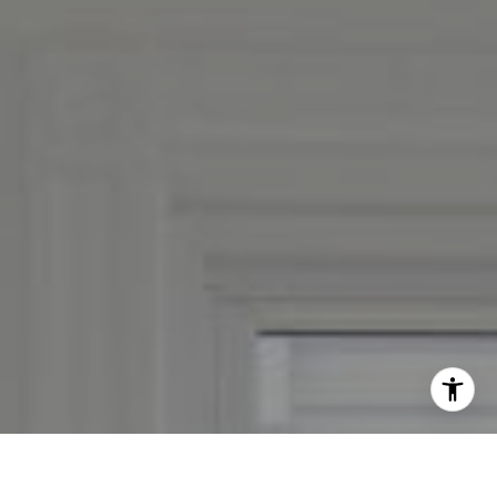
By providing your contact information to Leslie Mackinnon,
your personal information will be processed in accordance
with Leslie Mackinnon's
Privacy Policy
. By checking the
box(es) below, you expressly consent to receive marketing or
promotional real estate communication from Leslie
Mackinnon in the manner selected by you. For SMS text
messages, message frequency varies. Message and data rates
may apply. Consent is not a condition of purchase of any
goods or services. You may opt out of receiving further
communications from Leslie Mackinnon at any time. To opt
out of receiving SMS text messages, reply STOP to
unsubscribe. SMS text messaging is subject to our
Terms of