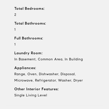
Total Bedrooms:
2
Total Bathrooms:
1
Full Bathrooms:
1
Laundry Room:
In Basement, Common Area, In Building
Appliances:
Range, Oven, Dishwasher, Disposal,
Microwave, Refrigerator, Washer, Dryer
Other Interior Features:
Single Living Level