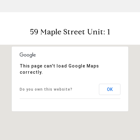
59 Maple Street Unit: 1
This page can't load Google Maps
correctly.
OK
Do you own this website?