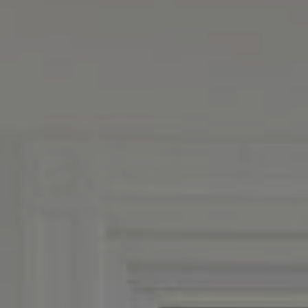
Boston, MA 02116
MacKinnon And Co.
(617) 312-0009
[email protected]