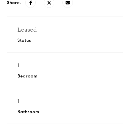
Share:
Leased
Status
1
Bedroom
1
Bathroom