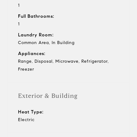
1
Full Bathrooms:
1
Laundry Room:
Common Area, In Building
Appliances:
Range, Disposal, Microwave, Refrigerator,
Freezer
Exterior & Building
Heat Type:
Electric