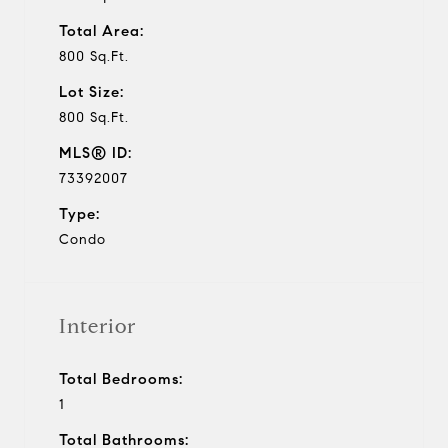
Total Area:
800 Sq.Ft.
Lot Size:
800 Sq.Ft.
MLS® ID:
73392007
Type:
Condo
Interior
Total Bedrooms:
1
Total Bathrooms: