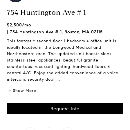
754 Huntington Ave # 1
$2,500/mo
754 Huntington Ave # 1, Boston, MA 02115
This fantastic second-floor 1 bedroom + office unit is
ideally located in the Longwood Medical and
Northeastern area. The updated unit boasts sleek
stainless-steel appliances, beautiful granite
countertops, recessed lighting, hardwood floors &
central A/C. Enjoy the added convenience of a voice
intercom, security door ...
+ Show More
Request Info