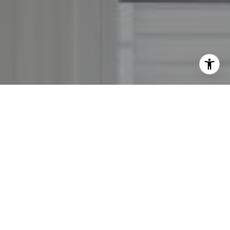
By providing your contact information to Leslie Mackinnon,
your personal information will be processed in accordance
with Leslie Mackinnon's
Privacy Policy
. By checking the
box(es) below, you expressly consent to receive marketing or
promotional real estate communication from Leslie
Mackinnon in the manner selected by you. For SMS text
messages, message frequency varies. Message and data rates
may apply. Consent is not a condition of purchase of any
goods or services. You may opt out of receiving further
communications from Leslie Mackinnon at any time. To opt
out of receiving SMS text messages, reply STOP to
unsubscribe. SMS text messaging is subject to our
Terms of
Use
.
Yes, I agree to receive email or phone call
communications from Leslie Mackinnon.
Yes, I agree to receive SMS text messages from Leslie
Mackinnon.
Contact