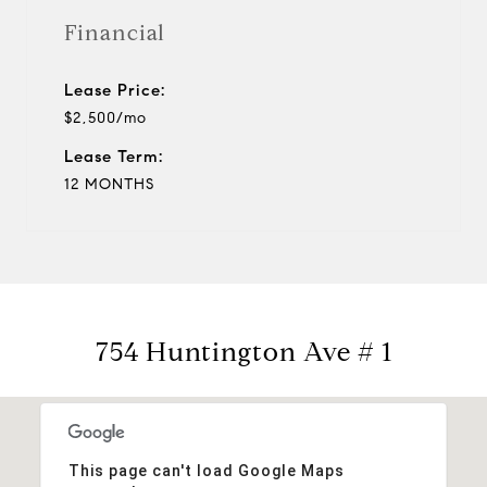
Financial
Lease Price:
$2,500/mo
Lease Term:
12 MONTHS
754 Huntington Ave # 1
This page can't load Google Maps