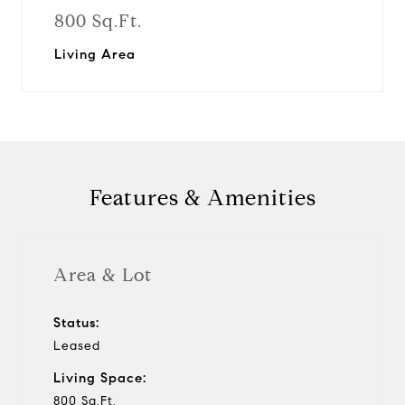
800 Sq.Ft.
Living Area
Features & Amenities
Area & Lot
Status:
Leased
Living Space:
800 Sq.Ft.