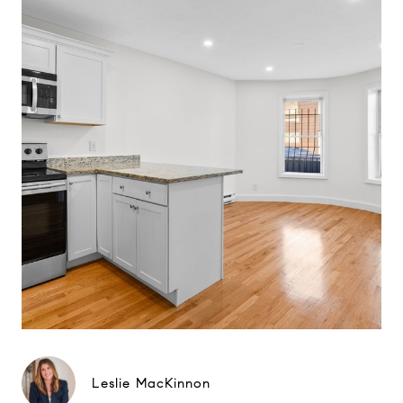
Leslie MacKinnon