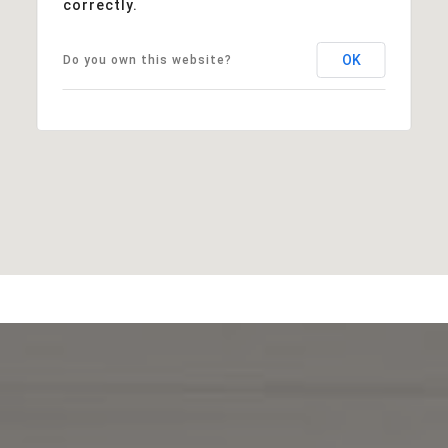
correctly.
OK
Do you own this website?